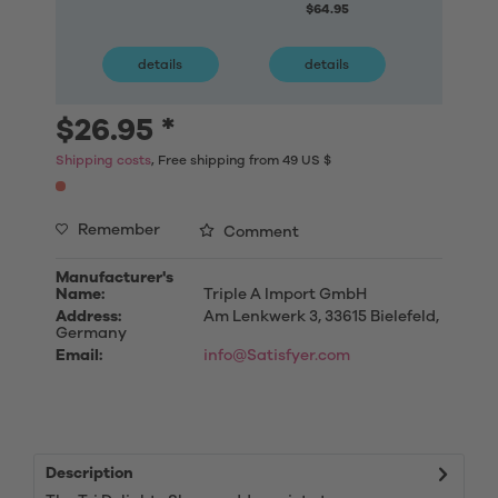
$64.95
details
details
deta
$26.95 *
Shipping costs
, Free shipping from 49 US $
Remember
Comment
Manufacturer's
Name:
Triple A Import GmbH
Address:
Am Lenkwerk 3, 33615 Bielefeld,
Germany
Email:
info@Satisfyer.com
Description