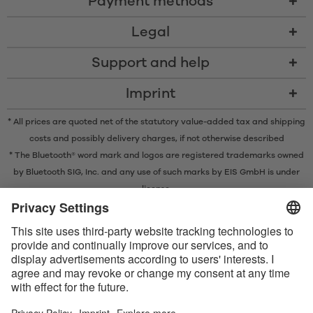
Payment methods
Legal
Support and help
Imprint
* All prices are quoted net of the statutory value-added tax and
shipping
costs
and possibly delivery charges, if not otherwise described
* The Bluetooth® word mark and logos are registered trademarks owned
by Bluetooth SIG, Inc. and any use of such marks by EIS GmbH is under
license.