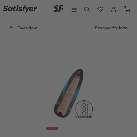
Overview
Sextoys for Men