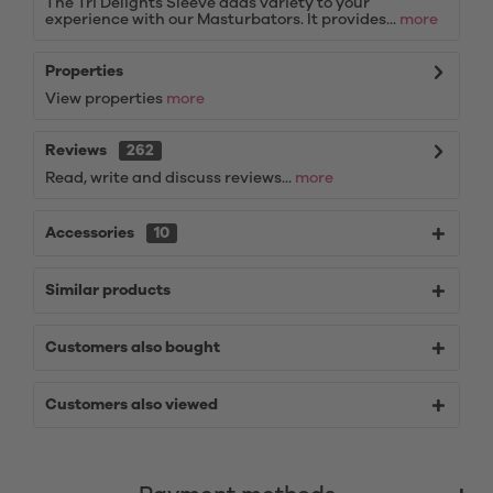
The Tri Delights Sleeve adds variety to your
experience with our Masturbators. It provides...
more
Properties
View properties
more
Reviews
262
Read, write and discuss reviews...
more
Accessories
10
Similar products
Customers also bought
Customers also viewed