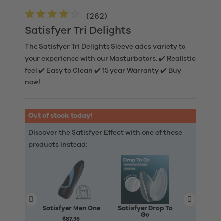
(
262
)
Satisfyer Tri Delights
The Satisfyer Tri Delights Sleeve adds variety to
your experience with our Masturbators. ✔️ Realistic
feel ✔️ Easy to Clean ✔️ 15 year Warranty ✔️ Buy
now!
Out of stock today!
Discover the Satisfyer Effect with one of these
products instead:
Satisfyer Men One
Satisfyer Drop To
Satisfyer
Go
$87.95
$90