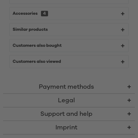
Accessories
4
Similar products
Customers also bought
Customers also viewed
Payment methods
Legal
Support and help
Imprint