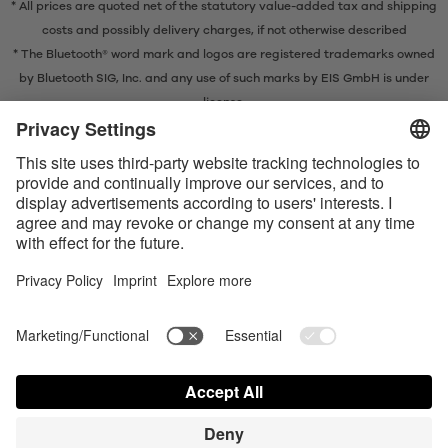
* All prices are quoted net of the statutory value-added tax and
shipping
costs
and possibly delivery charges, if not otherwise described
* The Bluetooth® word mark and logos are registered trademarks owned
by Bluetooth SIG, Inc. and any use of such marks by EIS GmbH is under
license.
Contact us today
Satisfyer Connect App Data Protection Notice
Satisfyer Connect App Legal notice
Satisfyer Connect App Terms and Conditions
Shipping costs
Privacy Policy
Terms of Use
Shipment and Payment