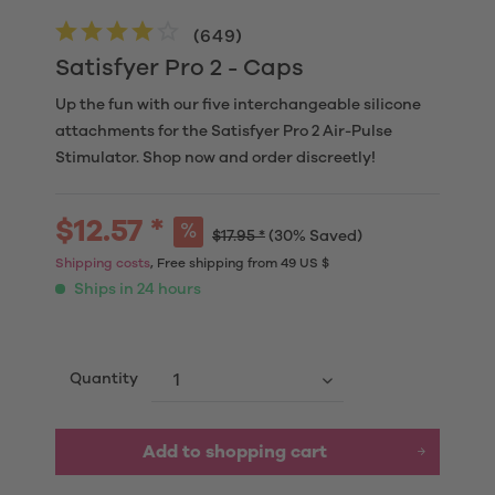
(
649
)
Satisfyer Pro 2 - Caps
Up the fun with our five interchangeable silicone
attachments for the Satisfyer Pro 2 Air-Pulse
Stimulator. Shop now and order discreetly!
$12.57 *
$17.95 *
(30% Saved)
Shipping costs
, Free shipping from 49 US $
Ships in 24 hours
Quantity
Add to
shopping cart