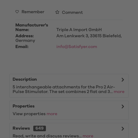
Remember
Comment
Manufacturer's
Name:
Triple A Import GmbH
Address:
Am Lenkwerk 3, 33615 Bielefeld,
Germany
Email:
info@Satisfyer.com
Description
5 interchangeable attachments for the Pro 2 Air-
Pulse Stimulator. The set combines 2 flat and 3...
more
Properties
View properties
more
Reviews
649
Read, write and discuss reviews...
more