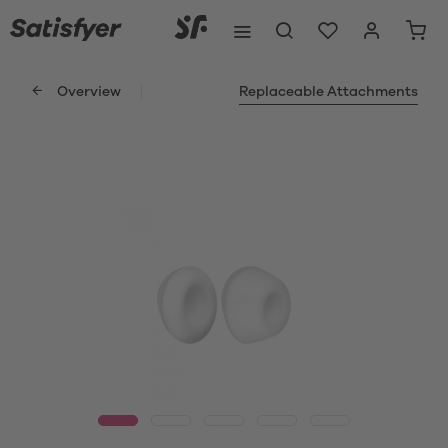
Overview
Replaceable Attachments