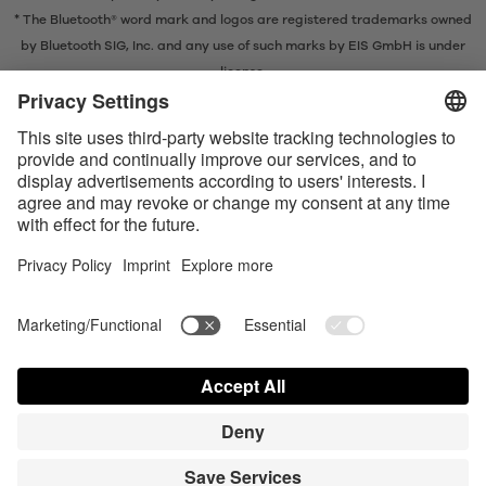
* The Bluetooth® word mark and logos are registered trademarks owned
by Bluetooth SIG, Inc. and any use of such marks by EIS GmbH is under
license.
Contact us today
Satisfyer Connect App Data Protection Notice
Satisfyer Connect App Legal notice
Satisfyer Connect App Terms and Conditions
Shipping costs
Privacy Policy
Terms of Use
Shipment and Payment
AdChoices
Partner Portal