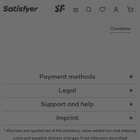
Condoms
Payment methods
Legal
Support and help
Imprint
* All prices are quoted net of the statutory value-added tax and
shipping
costs
and possibly delivery charges, if not otherwise described