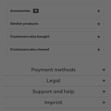
Accessories
4
Similar products
Customers also bought
Customers also viewed
Payment methods
Legal
Support and help
Imprint