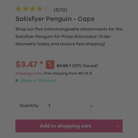
(
570
)
Satisfyer Penguin - Caps
Shop our five interchangeable attachments for the
Satisfyer Penguin Air-Pulse Stimulator. Order
discreetly today and receive fast shipping!
$3.47 *
$4.95 *
(30% Saved)
Shipping costs
, Free shipping from 49 US $
Ships in 24 hours
Quantity
Add to
shopping cart