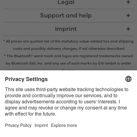
Legal
Support and help
Imprint
* All prices are quoted net of the statutory value-added tax and
shipping
costs
and possibly delivery charges, if not otherwise described
* The Bluetooth® word mark and logos are registered trademarks owned
by Bluetooth SIG, Inc. and any use of such marks by EIS GmbH is under
license.