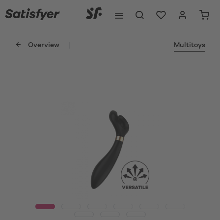
Overview
Multitoys