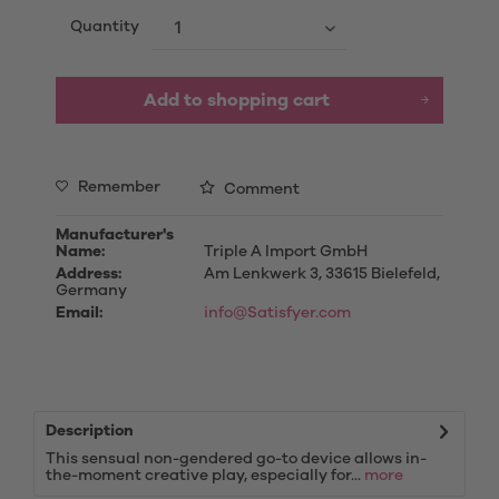
Quantity
Add to
shopping cart
Remember
Comment
Manufacturer's
Name:
Triple A Import GmbH
Address:
Am Lenkwerk 3, 33615 Bielefeld,
Germany
Email:
info@Satisfyer.com
Description
This sensual non-gendered go-to device allows in-
the-moment creative play, especially for...
more