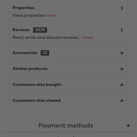
Properties
View properties
more
Reviews
3078
Read, write and discuss reviews...
more
Accessories
10
Similar products
Customers also bought
Customers also viewed
Payment methods