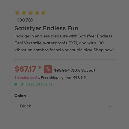
(
3078
)
Satisfyer Endless Fun
Indulge in endless pleasure with Satisfyer Endless
Fun! Versatile, waterproof (IPX7), and with 100
vibration combos for solo or couple play. Shop now!
$67.17 *
$95.95 *
(30% Saved)
Shipping costs
, Free shipping from 49 US $
Ships in 24 hours
Color: