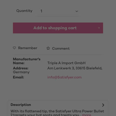
Quantity
Add to
shopping cart
Remember
Comment
Manufacturer's
Name:
Triple A Import GmbH
Address:
Am Lenkwerk 3, 33615 Bielefeld,
Germany
Email:
info@Satisfyer.com
Description
With its flattened tip, the Satisfyer Ultra Power Bullet
2 targets your hot spots and treats you...
more