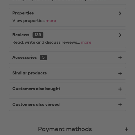
Properties
View properties
more
Reviews
139
Read, write and discuss reviews...
more
Accessories
5
Similar products
Customers also bought
Customers also viewed
Payment methods