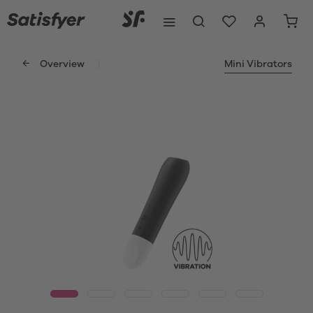
Overview
Mini Vibrators