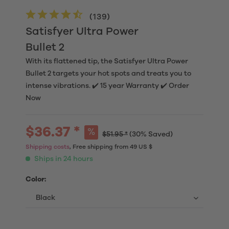
(
139
)
Satisfyer Ultra Power
Bullet 2
With its flattened tip, the Satisfyer Ultra Power
Bullet 2 targets your hot spots and treats you to
intense vibrations. ✔️ 15 year Warranty ✔️ Order
Now
$36.37 *
$51.95 *
(30% Saved)
Shipping costs
, Free shipping from 49 US $
Ships in 24 hours
Color: