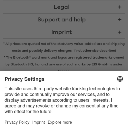
Legal
Support and help
Imprint
* All prices are quoted net of the statutory value-added tax and
shipping
costs
and possibly delivery charges, if not otherwise described
* The Bluetooth® word mark and logos are registered trademarks owned
by Bluetooth SIG, Inc. and any use of such marks by EIS GmbH is under
license.