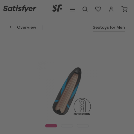
Overview
Sextoys for Men