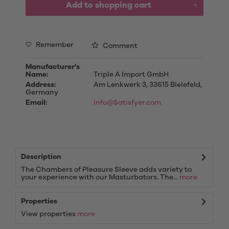
Add to
shopping cart
Remember
Comment
Manufacturer's
Name:
Triple A Import GmbH
Address:
Am Lenkwerk 3, 33615 Bielefeld,
Germany
Email:
info@Satisfyer.com
Description
The Chambers of Pleasure Sleeve adds variety to
your experience with our Masturbators. The...
more
Properties
View properties
more