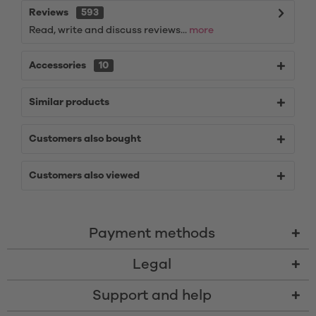
Reviews
593
Read, write and discuss reviews...
more
Accessories
10
Similar products
Customers also bought
Customers also viewed
Payment methods
Legal
Support and help