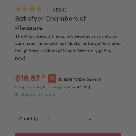
(
593
)
Satisfyer Chambers of
Pleasure
The Chambers of Pleasure Sleeve adds variety to
your experience with our Masturbators. ✔️ Realistic
feel ✔️ Easy to Clean ✔️ 15 year Warranty ✔️ Buy
now!
$18.87 *
$26.95 *
(30% Saved)
Shipping costs
, Free shipping from 49 US $
Ships in 24 hours
Quantity