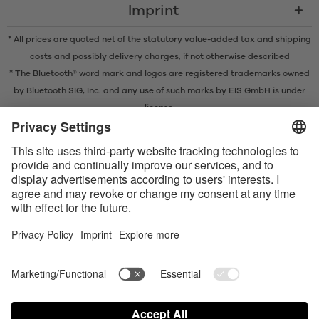
Imprint
* All prices are quoted net of the statutory value-added tax and
shipping
costs
and possibly delivery charges, if not otherwise described
* The Bluetooth® word mark and logos are registered trademarks owned
by Bluetooth SIG, Inc. and any use of such marks by EIS GmbH is under
license.
Contact us today
Satisfyer Connect App Data Protection Notice
Satisfyer Connect App Legal notice