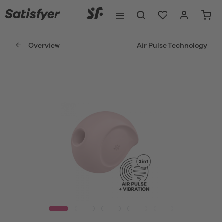
Overview
Air Pulse Technology