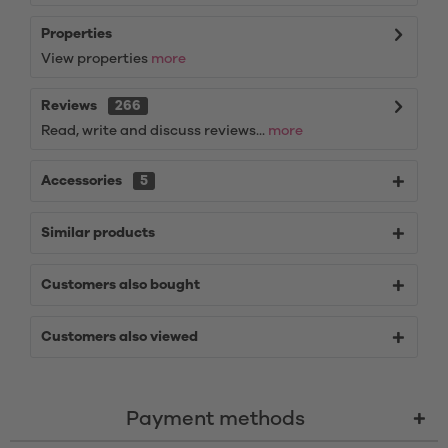
Properties
View properties
more
Reviews
266
Read, write and discuss reviews...
more
Accessories
5
Similar products
Customers also bought
Customers also viewed
Payment methods