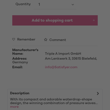
Quantity
Add to
shopping cart
Remember
Comment
Manufacturer's
Name:
Triple A Import GmbH
Address:
Am Lenkwerk 3, 33615 Bielefeld,
Germany
Email:
info@Satisfyer.com
Description
With its compact and adorable waterdrop-shape
design, the winning combination of pressure waves...
more