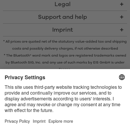
Legal
Support and help
Imprint
* All prices are quoted net of the statutory value-added tax and
shipping
costs
and possibly delivery charges, if not otherwise described
* The Bluetooth® word mark and logos are registered trademarks owned
by Bluetooth SIG, Inc. and any use of such marks by EIS GmbH is under
license.