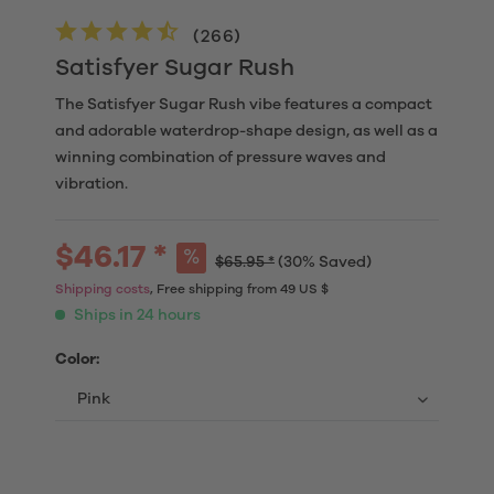
(
266
)
Satisfyer Sugar Rush
The Satisfyer Sugar Rush vibe features a compact
and adorable waterdrop-shape design, as well as a
winning combination of pressure waves and
vibration.
$46.17 *
$65.95 *
(30% Saved)
Shipping costs
, Free shipping from 49 US $
Ships in 24 hours
Color: