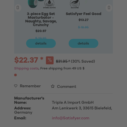
3-piece Egg Set
Satisfyer Feel Good
Satisfyer
Masturbator -
Fo
$13.27
Naughty, Savage,
$79
Crunchy
$ 18.95
$20.97
$ 11
$ 29.95
details
details
deta
$22.37 *
$31.95 *
(30% Saved)
Shipping costs
, Free shipping from 49 US $
Remember
Comment
Manufacturer's
Name:
Triple A Import GmbH
Address:
Am Lenkwerk 3, 33615 Bielefeld,
Germany
Email:
info@Satisfyer.com