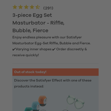
(
291
)
3-piece Egg Set
Masturbator - Riffle,
Bubble, Fierce
Enjoy endless pleasure with our Satisfyer
Masturbator Egg-Set Riffle, Bubble and Fierce.
✔️Varying inner shapes ✔️ Order discreetly &
receive quickly!
Out of stock today!
Discover the Satisfyer Effect with one of these
products instead: