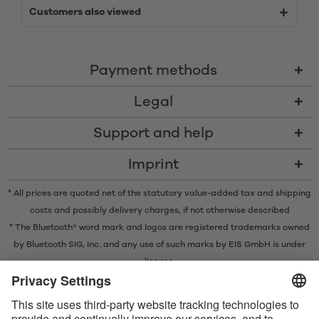
Customers also viewed
Payment methods
Legal
Support and help
Imprint
* All prices are quoted net of the statutory value-added tax and
shipping
costs
and possibly delivery charges, if not otherwise described
* The Bluetooth® word mark and logos are registered trademarks owned
by Bluetooth SIG, Inc. and any use of such marks by EIS GmbH is under
license.