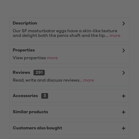
Description
Our SF masturbator eggs have a skin-like texture
and delight both the penis shaft and the tip....
more
Properties
View properties
more
Reviews
291
Read, write and discuss reviews...
more
Accessories
3
Similar products
Customers also bought