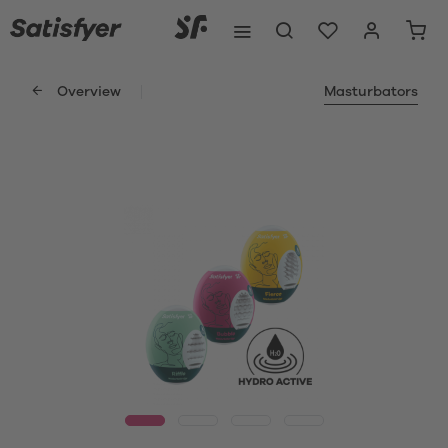
Overview
Masturbators