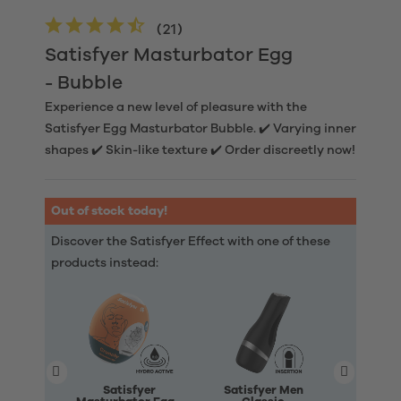
(
21
)
Satisfyer Masturbator Egg
- Bubble
Experience a new level of pleasure with the
Satisfyer Egg Masturbator Bubble. ✔️ Varying inner
shapes ✔️ Skin-like texture ✔️ Order discreetly now!
Out of stock today!
Discover the Satisfyer Effect with one of these
products instead:
Satisfyer
Satisfyer Men
Satisfye