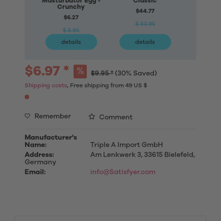
Masturbator Egg -
Classic
Mastur
Crunchy
Connec
$44.77
$6.27
$77
$ 63.95
$ 8.95
$ 11
details
details
deta
$6.97 *
$9.95 *
(30% Saved)
Shipping costs
, Free shipping from 49 US $
Remember
Comment
Manufacturer's
Name:
Triple A Import GmbH
Address:
Am Lenkwerk 3, 33615 Bielefeld,
Germany
Email:
info@Satisfyer.com