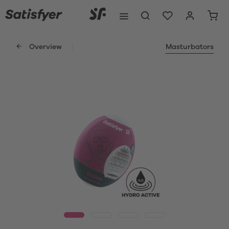
Overview
Masturbators