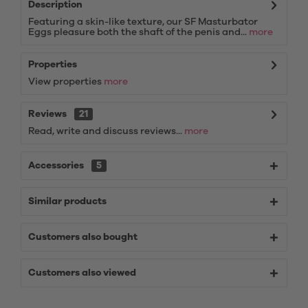
Description
Featuring a skin-like texture, our SF Masturbator
Eggs pleasure both the shaft of the penis and...
more
Properties
View properties
more
Reviews
21
Read, write and discuss reviews...
more
Accessories
5
Similar products
Customers also bought
Customers also viewed