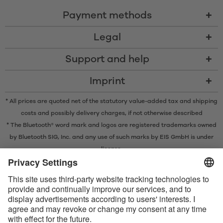
Payment methods
Legal
Support and help
Imprint
* All prices are quoted net of the statutory value-added tax and
shipping
costs
and possibly delivery charges, if not otherwise described
* The Bluetooth® word mark and logos are registered trademarks owned
by Bluetooth SIG, Inc. and any use of such marks by EIS GmbH is under
license.