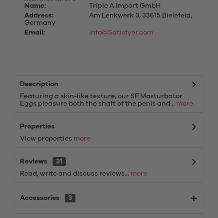
Name:
Triple A Import GmbH
Address:
Am Lenkwerk 3, 33615 Bielefeld,
Germany
Email:
info@Satisfyer.com
Description
Featuring a skin-like texture, our SF Masturbator
Eggs pleasure both the shaft of the penis and...
more
Properties
View properties
more
Reviews
31
Read, write and discuss reviews...
more
Accessories
3