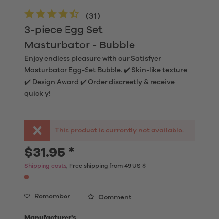
(
31
)
3-piece Egg Set
Masturbator - Bubble
Enjoy endless pleasure with our Satisfyer
Masturbator Egg-Set Bubble. ✔️ Skin-like texture
✔️ Design Award ✔️ Order discreetly & receive
quickly!
This product is currently not available.
$31.95 *
Shipping costs
, Free shipping from 49 US $
Remember
Comment
Manufacturer's