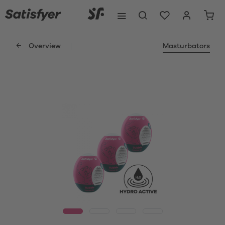
Overview
Masturbators