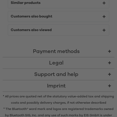
Similar products
Customers also bought
Customers also viewed
Payment methods
Legal
Support and help
Imprint
* All prices are quoted net of the statutory value-added tax and
shipping
costs
and possibly delivery charges, if not otherwise described
* The Bluetooth® word mark and logos are registered trademarks owned
by Bluetooth SIG, Inc. and any use of such marks by EIS GmbH is under