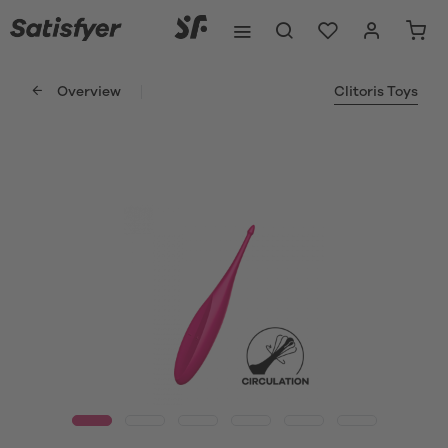
Overview
Clitoris Toys