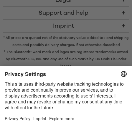
Legal
Support and help
Imprint
* All prices are quoted net of the statutory value-added tax and
shipping
costs
and possibly delivery charges, if not otherwise described
* The Bluetooth® word mark and logos are registered trademarks owned
by Bluetooth SIG, Inc. and any use of such marks by EIS GmbH is under
license.
Contact us today