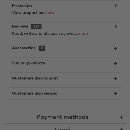
Properties
View properties
more
Reviews
251
Read, write and discuss reviews...
more
Accessories
3
Similar products
Customers also bought
Customers also viewed
Payment methods