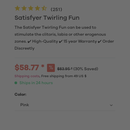
(
251
)
Satisfyer Twirling Fun
The Satisfyer Twirling Fun can be used to
stimulate the clitoris, labia or other erogenous
zones. ✔️ High-Quality ✔️ 15 year Warranty ✔️ Order
Discreetly
$58.77 *
$83.95 *
(30% Saved)
Shipping costs
, Free shipping from 49 US $
Ships in 24 hours
Color: