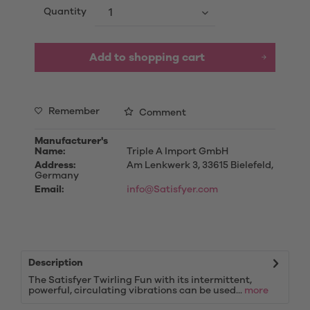
Quantity
Add to
shopping cart
Remember
Comment
Manufacturer's
Name:
Triple A Import GmbH
Address:
Am Lenkwerk 3, 33615 Bielefeld,
Germany
Email:
info@Satisfyer.com
Description
The Satisfyer Twirling Fun with its intermittent,
powerful, circulating vibrations can be used...
more