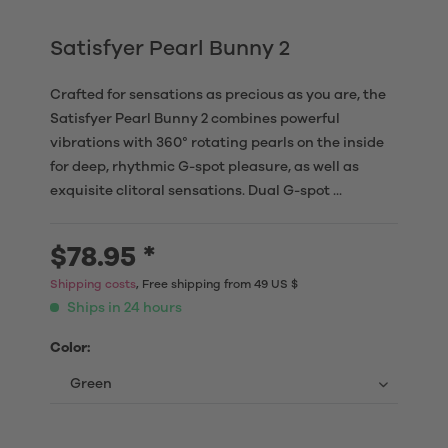
Satisfyer Pearl Bunny 2
Crafted for sensations as precious as you are, the
Satisfyer Pearl Bunny 2 combines powerful
vibrations with 360° rotating pearls on the inside
for deep, rhythmic G-spot pleasure, as well as
exquisite clitoral sensations. Dual G-spot ...
$78.95 *
Shipping costs
, Free shipping from 49 US $
Ships in 24 hours
Color: