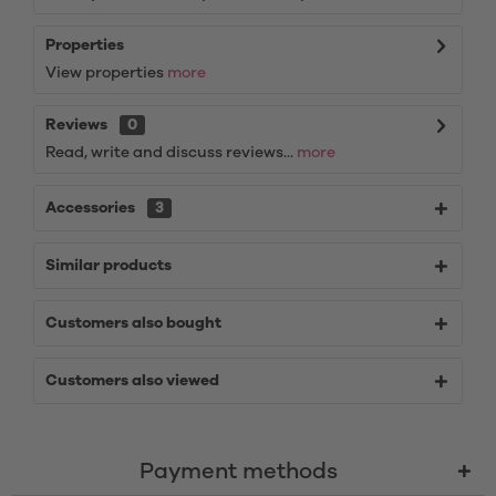
Properties
View properties
more
Reviews
0
Read, write and discuss reviews...
more
Accessories
3
Similar products
Customers also bought
Customers also viewed
Payment methods