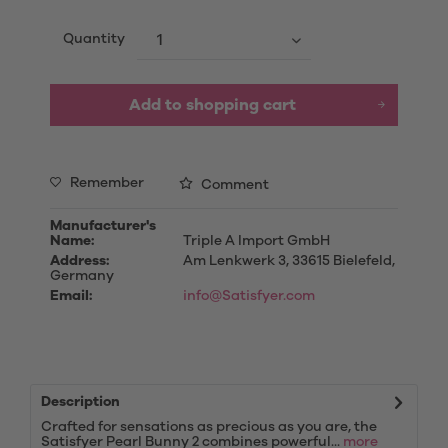
Quantity
Add to
shopping cart
Remember
Comment
Manufacturer's
Name:
Triple A Import GmbH
Address:
Am Lenkwerk 3, 33615 Bielefeld,
Germany
Email:
info@Satisfyer.com
Description
Crafted for sensations as precious as you are, the
Satisfyer Pearl Bunny 2 combines powerful...
more