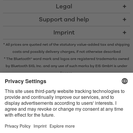
Legal
Support and help
Imprint
* All prices are quoted net of the statutory value-added tax and
shipping
costs
and possibly delivery charges, if not otherwise described
* The Bluetooth® word mark and logos are registered trademarks owned
by Bluetooth SIG, Inc. and any use of such marks by EIS GmbH is under
license.