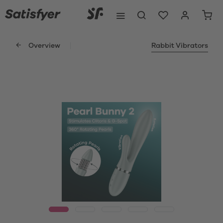
Overview
Rabbit Vibrators