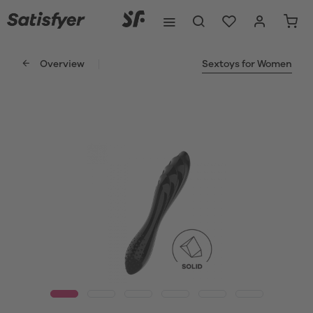
Overview
Sextoys for Women