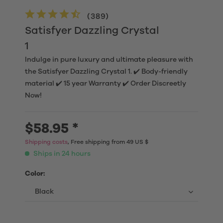
(
389
)
Satisfyer Dazzling Crystal
1
Indulge in pure luxury and ultimate pleasure with
the Satisfyer Dazzling Crystal 1. ✔️ Body-friendly
material ✔️ 15 year Warranty ✔️ Order Discreetly
Now!
$58.95 *
Shipping costs
, Free shipping from 49 US $
Ships in 24 hours
Color: