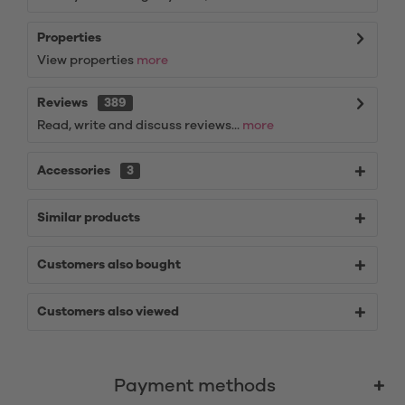
Properties
View properties
more
Reviews
389
Read, write and discuss reviews...
more
Accessories
3
Similar products
Customers also bought
Customers also viewed
Payment methods