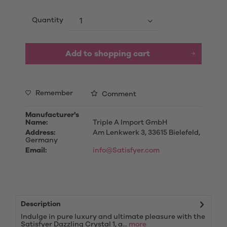
Quantity
Add to
shopping cart
Remember
Comment
Manufacturer's
Name:
Triple A Import GmbH
Address:
Am Lenkwerk 3, 33615 Bielefeld,
Germany
Email:
info@Satisfyer.com
Description
Indulge in pure luxury and ultimate pleasure with the
Satisfyer Dazzling Crystal 1, a...
more