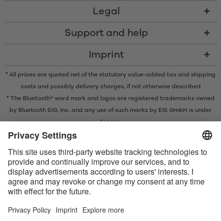
Legal
Support and help
Imprint
* All prices are quoted net of the statutory value-added tax and
shipping
costs
and possibly delivery charges, if not otherwise described
* The Bluetooth® word mark and logos are registered trademarks owned
by Bluetooth SIG, Inc. and any use of such marks by EIS GmbH is under
license.