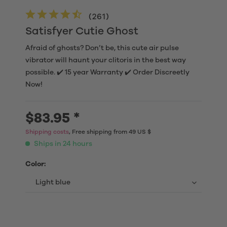
(
261
)
Satisfyer Cutie Ghost
Afraid of ghosts? Don’t be, this cute air pulse
vibrator will haunt your clitoris in the best way
possible. ✔️ 15 year Warranty ✔️ Order Discreetly
Now!
$83.95 *
Shipping costs
, Free shipping from 49 US $
Ships in 24 hours
Color: