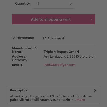
Quantity
Add to
shopping cart
Remember
Comment
Manufacturer's
Name:
Triple A Import GmbH
Address:
Am Lenkwerk 3, 33615 Bielefeld,
Germany
Email:
info@Satisfyer.com
Description
Afraid of getting ghosted? Don’t be, as this cute air
pulse vibrator will haunt your clitoris in...
more