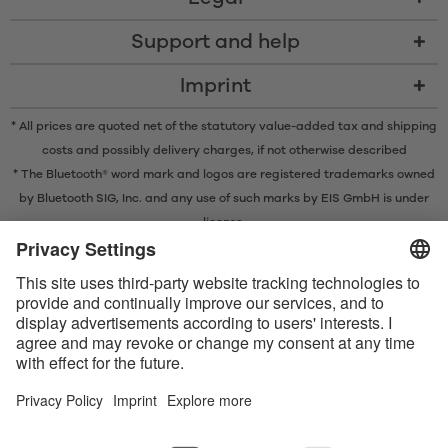
Support and help
Imprint
* All prices are quoted net of the statutory value-added tax and
shipping
costs
and possibly delivery charges, if not otherwise described
* The Bluetooth® word mark and logos are registered trademarks owned
by Bluetooth SIG, Inc. and any use of such marks by EIS GmbH is under
license.
Contact us today