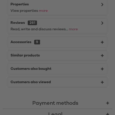
Properties
View properties
more
Reviews
261
Read, write and discuss reviews...
more
Accessories
9
Similar products
Customers also bought
Customers also viewed
Payment methods
Legal