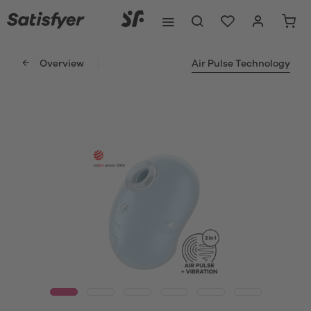
Overview
Air Pulse Technology