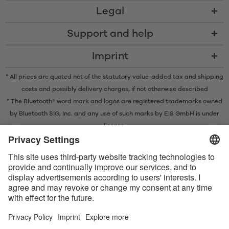
Legal
Support and help
Imprint
* All prices are quoted net of the statutory value-added tax and
shipping
costs
and possibly delivery charges, if not otherwise described
* The Bluetooth® word mark and logos are registered trademarks owned
by Bluetooth SIG, Inc. and any use of such marks by EIS GmbH is under
license.