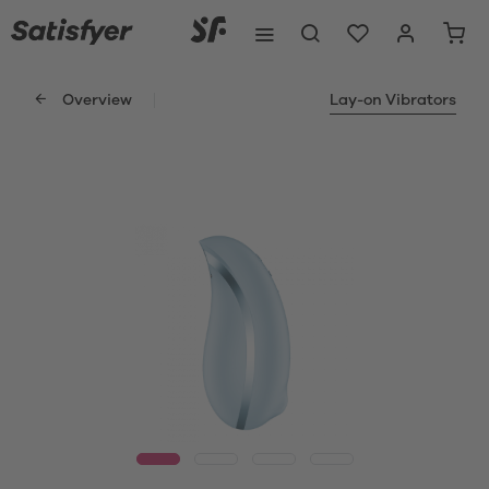
Overview
Lay-on Vibrators