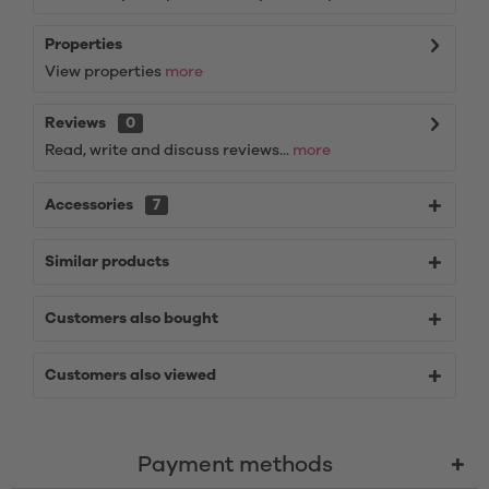
Properties
View properties
more
Reviews
0
Read, write and discuss reviews...
more
Accessories
7
Similar products
Customers also bought
Customers also viewed
Payment methods