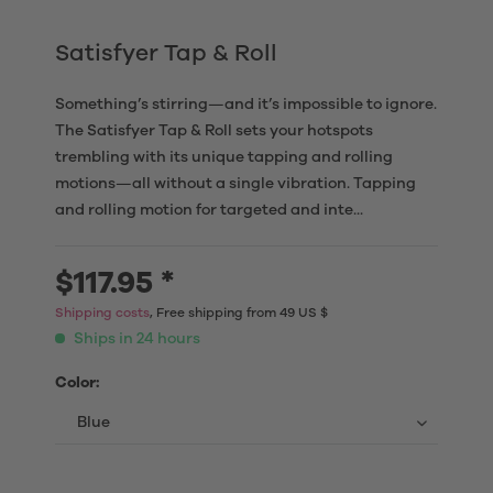
Satisfyer Tap & Roll
Something’s stirring—and it’s impossible to ignore.
The Satisfyer Tap & Roll sets your hotspots
trembling with its unique tapping and rolling
motions—all without a single vibration. Tapping
and rolling motion for targeted and inte...
$117.95 *
Shipping costs
, Free shipping from 49 US $
Ships in 24 hours
Color: