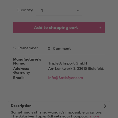
Quantity
Add to
shopping cart
Remember
Comment
Manufacturer's
Name:
Triple A Import GmbH
Address:
Am Lenkwerk 3, 33615 Bielefeld,
Germany
Email:
info@Satisfyer.com
Description
Something’s stirring—and it’s impossible to ignore.
The Satisfyer Tap & Roll sets your hotspots...
more