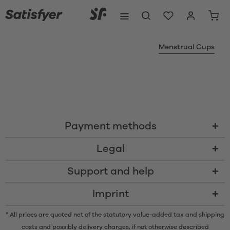
Menstrual Cups
Payment methods
Legal
Support and help
Imprint
* All prices are quoted net of the statutory value-added tax and
shipping
costs
and possibly delivery charges, if not otherwise described