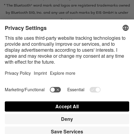
* The Bluetooth® word mark and logos are registered trademarks owned
by Bluetooth SIG, Inc. and any use of such marks by EIS GmbH is under
license.
Contact us today
Satisfyer Connect App Data Protection Notice
Satisfyer Connect App Legal notice
Satisfyer Connect App Terms and Conditions
Shipping costs
Privacy Policy
Terms of Use
Shipment and Payment
AdChoices
Partner Portal